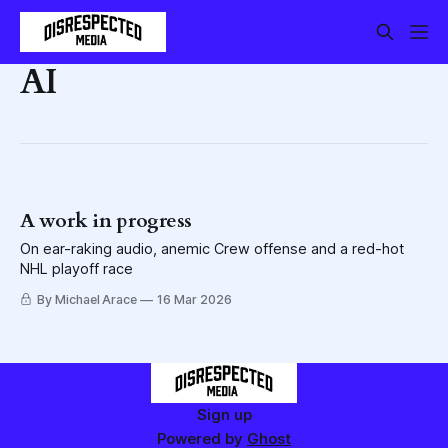
AI
A work in progress
On ear-raking audio, anemic Crew offense and a red-hot
NHL playoff race
By Michael Arace
16 Mar 2026
Sign up
Powered by
Ghost