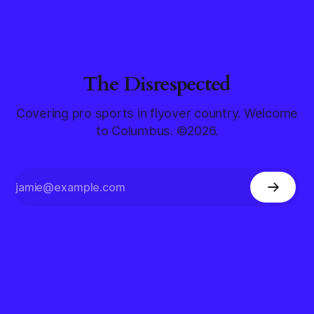
The Disrespected
Covering pro sports in flyover country. Welcome
to Columbus. ©2026.