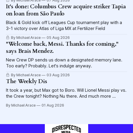
By Michael Arace
07 Aug 2026
It's done: Columbus Crew acquire striker Tapia
on loan from São Paulo
Black & Gold kick off Leagues Cup tournament play with a
3-1 victory over Atlas of Liga MX at Fertilizer Field
By Michael Arace
05 Aug 2026
"Welcome back, Messi. Thanks for coming,"
says Brais Mendez.
New Crew DP sends us down a designated memory lane.
Too early? Probably. Let's indulge anyway.
By Michael Arace
03 Aug 2026
The Weekly Dis
It took a year, but Max got to Boro. Will Lionel Messi play vs.
the Crew tonight? Nothing Nu there. And much more ...
By Michael Arace
01 Aug 2026