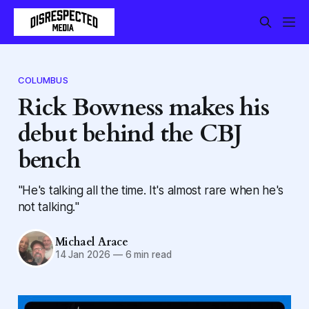
COLUMBUS
Rick Bowness makes his
debut behind the CBJ
bench
"He's talking all the time. It's almost rare when he's
not talking."
Michael Arace
14 Jan 2026
—
6 min read