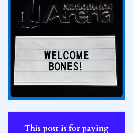
This post is for paying