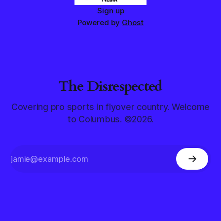
Sign up
Powered by
Ghost
The Disrespected
Covering pro sports in flyover country. Welcome
to Columbus. ©2026.