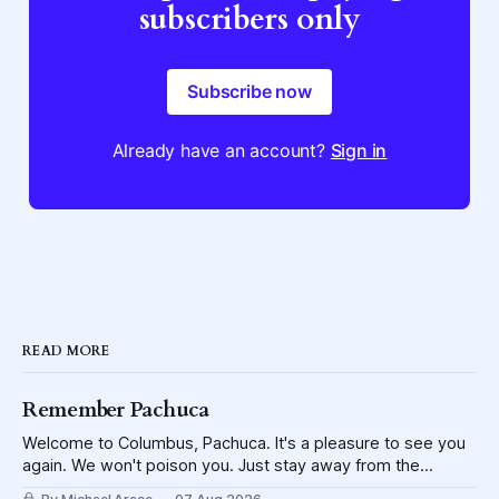
subscribers only
Subscribe now
Already have an account?
Sign in
READ MORE
Remember Pachuca
Welcome to Columbus, Pachuca. It's a pleasure to see you
again. We won't poison you. Just stay away from the
lettuce.