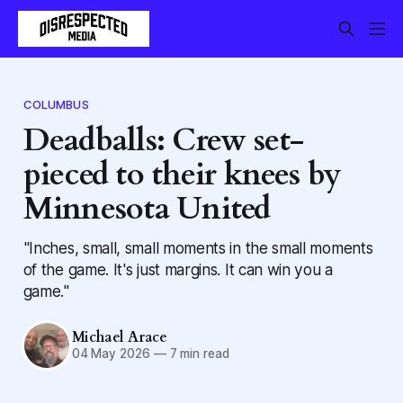
COLUMBUS
Deadballs: Crew set-
pieced to their knees by
Minnesota United
"Inches, small, small moments in the small moments
of the game. It's just margins. It can win you a
game."
Michael Arace
04 May 2026
—
7 min read