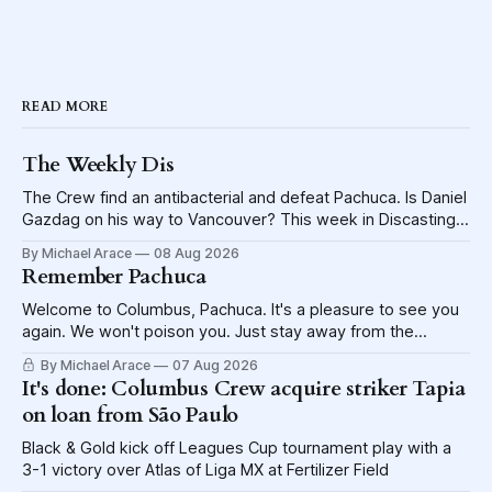
READ MORE
The Weekly Dis
The Crew find an antibacterial and defeat Pachuca. Is Daniel
Gazdag on his way to Vancouver? This week in Discasting
explores the shame visited upon the Blue Jackets.
By Michael Arace
08 Aug 2026
Remember Pachuca
Welcome to Columbus, Pachuca. It's a pleasure to see you
again. We won't poison you. Just stay away from the
lettuce.
By Michael Arace
07 Aug 2026
It's done: Columbus Crew acquire striker Tapia
on loan from São Paulo
Black & Gold kick off Leagues Cup tournament play with a
3-1 victory over Atlas of Liga MX at Fertilizer Field