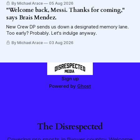
By Michael Arace
05 Aug 2026
"Welcome back, Messi. Thanks for coming,"
says Brais Mendez.
New Crew DP sends us down a designated memory lane.
Too early? Probably. Let's indulge anyway.
By Michael Arace
03 Aug 2026
Sign up
Powered by
Ghost
The Disrespected
Covering pro sports in flyover country. Welcome