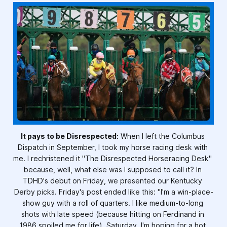
It pays to be Disrespected:
 When I left the Columbus 
Dispatch in September, I took my horse racing desk with 
me. I rechristened it "The Disrespected Horseracing Desk" 
because, well, what else was I supposed to call it? In 
TDHD's debut on Friday, we presented our Kentucky 
Derby picks. Friday's post ended like this: "I'm a win-place-
show guy with a roll of quarters. I like medium-to-long 
shots with late speed (because hitting on Ferdinand in 
1986 spoiled me for life). Saturday, I'm hoping for a hot 