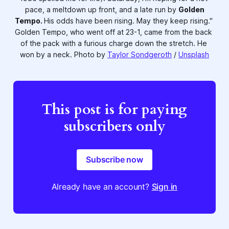
pace, a meltdown up front, and a late run by 
Golden
Tempo.
His odds have been rising. May they keep rising." 
Golden Tempo, who went off at 23-1, came from the back 
of the pack with a furious charge down the stretch. He 
won by a neck. Photo by 
Taylor Sondgeroth
 / 
Unsplash
This post is for paying
subscribers only
Subscribe now
Already have an account?
Sign in